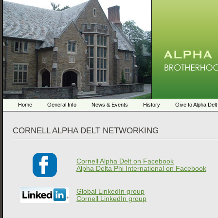
Home
General Info
News & Events
History
Give to Alpha Delt
CORNELL ALPHA DELT NETWORKING
Cornell Alpha Delt on Facebook
Alpha Delta Phi International on Facebook
Global LinkedIn group
Cornell LinkedIn group