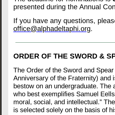
presented during the Annual Con
If you have any questions, pleas
office@alphadeltaphi.org
.
ORDER OF THE SWORD & S
The Order of the Sword and Spear 
Anniversary of the Fraternity) and 
bestow on an undergraduate. The 
who best exemplifies Samuel Eells’
moral, social, and intellectual.” Th
is selected solely on the basis of hi