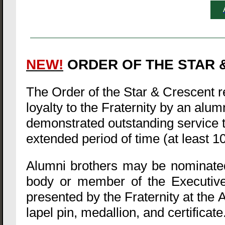
NEW!
ORDER OF THE STAR &
The Order of the Star & Crescent
loyalty to the Fraternity by an alu
demonstrated outstanding service to
extended period of time (at least 1
Alumni brothers may be nominated 
body or member of the Executive
presented by the Fraternity at the 
lapel pin, medallion, and certificate