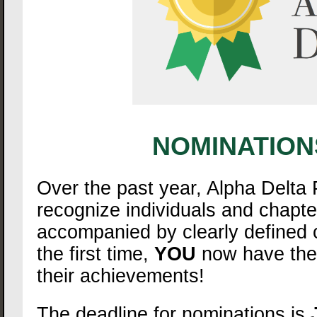
NOMINATION
Over the past year, Alpha Delta
recognize individuals and chapt
accompanied by clearly defined c
the first time,
YOU
now have the a
their achievements!
The deadline for nominations is