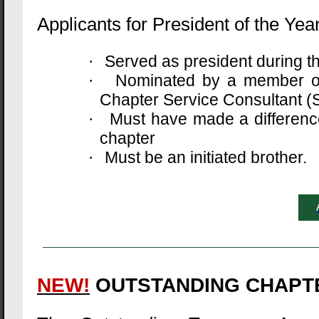
Applicants for President of the Year
Served as president during 
·
Nominated by a member of 
·
Chapter Service Consultant (S
Must have made a difference 
·
chapter
Must be an initiated brother.
·
NEW!
OUTSTANDING CHAPT