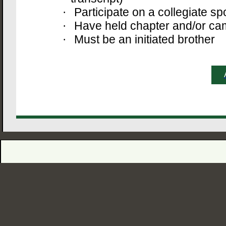
Participate on a collegiate sp
·
Have held chapter and/or ca
·
Must be an initiated brother
·