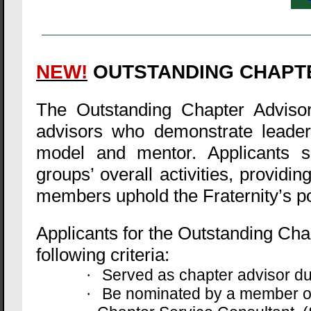
NEW!
OUTSTANDING CHAPT
The Outstanding Chapter Advisor
advisors who demonstrate leader
model and mentor. Applicants sh
groups’ overall activities, provi
members uphold the Fraternity’s po
Applicants for the Outstanding Ch
following criteria:
Served as chapter advisor d
·
Be nominated by a member of
·