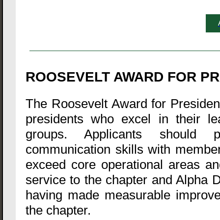
ROOSEVELT AWARD FOR PR
The Roosevelt Award for President 
presidents who excel in their le
groups. Applicants should p
communication skills with members
exceed core operational areas an
service to the chapter and Alpha D
having made measurable improveme
the chapter.