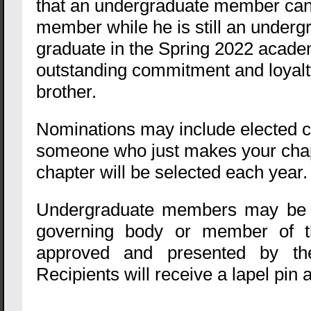
that an undergraduate member can 
member while he is still an under
graduate in the Spring 2022 acade
outstanding commitment and loyalty
brother.
Nominations may include elected ch
someone who just makes your chapt
chapter will be selected each year
Undergraduate members may be no
governing body or member of th
approved and presented by the
Recipients will receive a lapel pin a