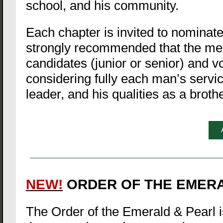
school, and his community.
Each chapter is invited to nominate 
strongly recommended that the me
candidates (junior or senior) and v
considering fully each man’s servic
leader, and his qualities as a brothe
NEW!
ORDER OF THE EMER
The Order of the Emerald & Pearl is