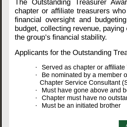
The Outstanding Treasurer Awa
chapter or affiliate treasurers wh
financial oversight and budgetin
budget, collecting revenue, paying
the group’s financial stability.
Applicants for the Outstanding Trea
Served as chapter or affilia
·
Be nominated by a member of
·
Chapter Service Consultant (S
Must have gone above and bey
·
Chapter must have no outstan
·
Must be an initiated brother
·