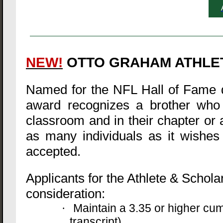
NEW!
OTTO GRAHAM ATHLE
Named for the NFL Hall of Fame q
award recognizes a brother who h
classroom and in their chapter or a
as many individuals as it wishes 
accepted.
Applicants for the Athlete & Schola
consideration:
Maintain a 3.35 or higher cu
·
transcript)