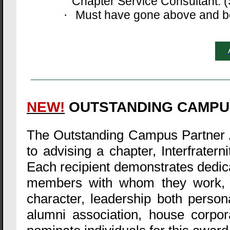
Chapter Service Consultant. (S
Must have gone above and bey
·
NEW!
OUTSTANDING CAMPU
The Outstanding Campus Partner 
to advising a chapter, Interfratern
Each recipient demonstrates dedica
members with whom they work, a
character, leadership both personal
alumni association, house corpo