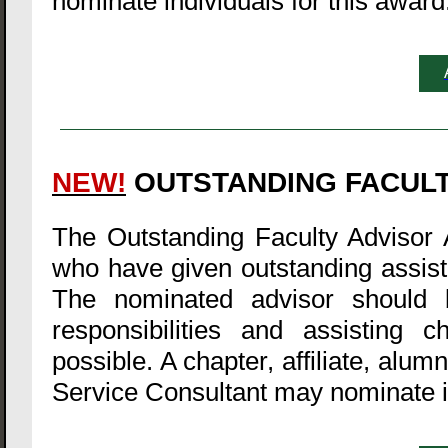
nominate individuals for this award
NEW!
OUTSTANDING FACUL
The Outstanding Faculty Advisor 
who have given outstanding assista
The nominated advisor should b
responsibilities and assisting 
possible. A chapter, affiliate, alu
Service Consultant may nominate in