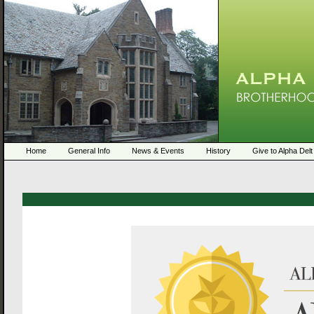
Home
General Info
News & Events
History
Give to Alpha Delt